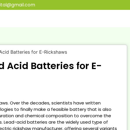
ital@gmail.com
LANT
d Acid Batteries for E-
RT
haws. Over the decades, scientists have written
ies to finally make a feasible battery that is also
guration and chemical composition to overcome the
. Lead-acid batteries are the widely used type of
ectric rickshaw manufacturer, offering several variants