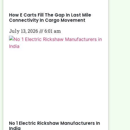
How E Carts Fill The Gap In Last Mile
Connectivity In Cargo Movement
July 13, 2026
6:01 am
No 1 Electric Rickshaw Manufacturers In
India