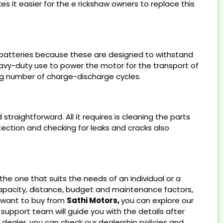
es it easier for the e rickshaw owners to replace this
id batteries because these are designed to withstand
avy-duty use to power the motor for the transport of
ong number of charge-discharge cycles.
traightforward. All it requires is cleaning the parts
tection and checking for leaks and cracks also
he one that suits the needs of an individual or a
capacity, distance, budget and maintenance factors,
u want to buy from
Sathi Motors,
you can explore our
support team will guide you with the details after
 dealer, you can check our dealership policies and