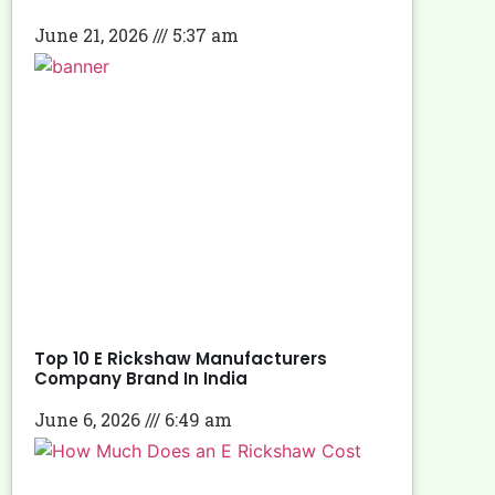
June 21, 2026
5:37 am
Top 10 E Rickshaw Manufacturers
Company Brand In India
June 6, 2026
6:49 am