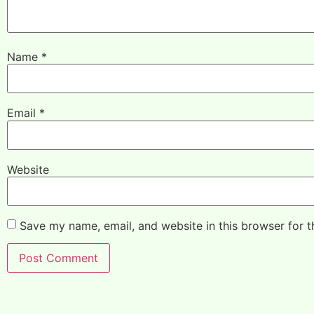
Name
*
Email
*
Website
Save my name, email, and website in this browser for 