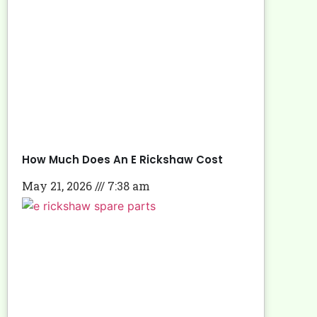
How Much Does An E Rickshaw Cost
May 21, 2026
7:38 am