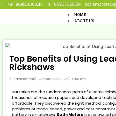
+91-9891240633
+91-8595766651
sathimotorsdig
HOME
ABOUT US
OVERVIEW
WHY SATHI MOTORS
MANUFACTURING P
PRODUCTS RANGE
E-RICKSHAW
Top Benefits of Using Lea
E-SATHI M.S
Rickshaws
E-SATHI STEELSTAR
E-SATHI SS DLX
E-LOADER
sathimotors
October 28, 2025
9:53 am
E-SATHI E-CART
E-SATHI GARBAGE CA
Batteries are the fundamental parts of electric ricks
E-SATHI CARGO CART
thousands of research papers and developed technolog
E- AUTO L5 MODEL
affordable. They discovered the right method, confi
E- AUTO L5 MODEL
problems of range, speed, power and cost constraints
E- AUTO L5 MODEL
battery in e-rickshaws.
Sathi Motors
is a renowned el