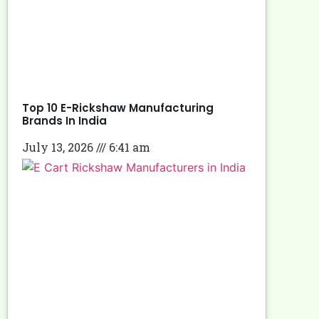
Top 10 E-Rickshaw Manufacturing
Brands In India
July 13, 2026
6:41 am