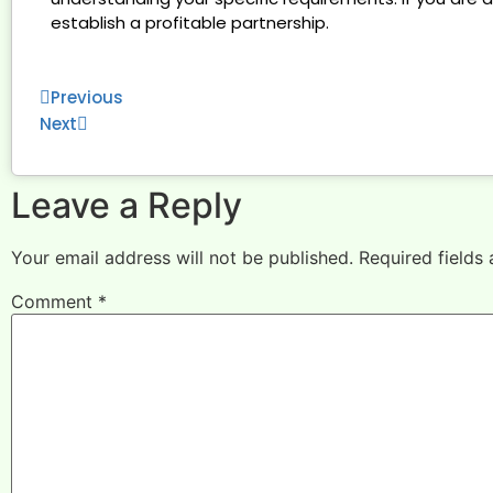
establish a profitable partnership.
Previous
Next
Leave a Reply
Your email address will not be published.
Required fields
Comment
*