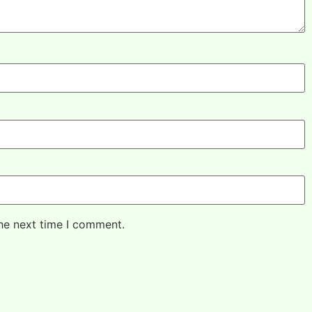
the next time I comment.