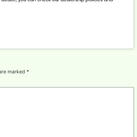
 are marked
*