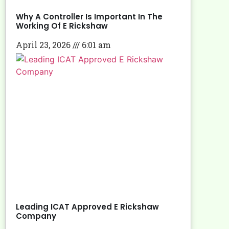
Why A Controller Is Important In The
Working Of E Rickshaw
April 23, 2026
6:01 am
Leading ICAT Approved E Rickshaw
Company