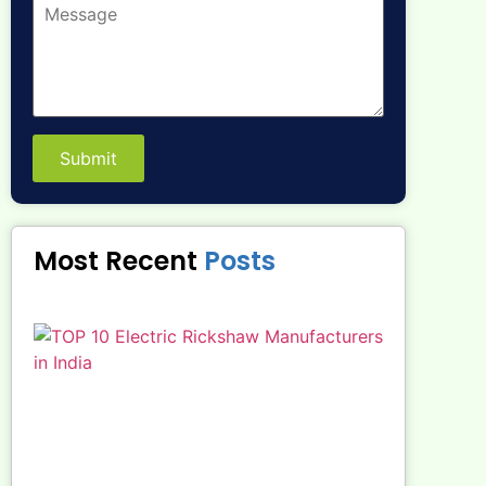
Submit
Most Recent
Posts