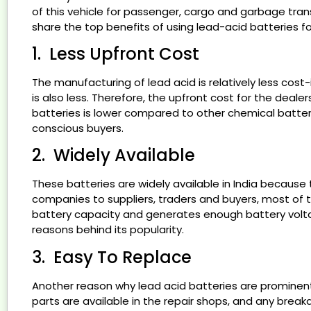
of this vehicle for passenger, cargo and garbage transp
E- AUTO L5 MODEL
share the top benefits of using lead-acid batteries fo
GROW WITH US
GALLERY
1. Less Upfront Cost
BLOG
CONTACT US
The manufacturing of lead acid is relatively less cost
is also less. Therefore, the upfront cost for the deal
X
batteries is lower compared to other chemical batterie
conscious buyers.
2. Widely Available
These batteries are widely available in India becaus
companies to suppliers, traders and buyers, most of th
battery capacity and generates enough battery volt
reasons behind its popularity.
3. Easy To Replace
Another reason why lead acid batteries are prominent 
parts are available in the repair shops, and any brea