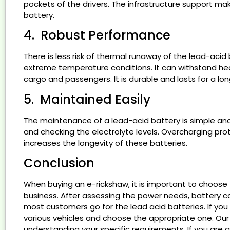
pockets of the drivers. The infrastructure support mak
battery.
4. Robust Performance
There is less risk of thermal runaway of the lead-ac
extreme temperature conditions. It can withstand he
cargo and passengers. It is durable and lasts for a l
5. Maintained Easily
The maintenance of a lead-acid battery is simple and s
and checking the electrolyte levels. Overcharging pro
increases the longevity of these batteries.
Conclusion
When buying an e-rickshaw, it is important to choose t
business. After assessing the power needs, battery 
most customers go for the lead acid batteries. If yo
various vehicles and choose the appropriate one. Our 
understanding your specific requirements. If you are a