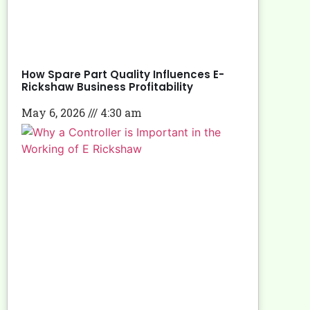
How Spare Part Quality Influences E-
Rickshaw Business Profitability
May 6, 2026
4:30 am