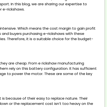
ort. In this blog, we are sharing our expertise to
r e-rickshaws.
-intensive. Which means the cost margin to gain profit
ers and buyers purchasing e-rickshaws with these
s. Therefore, it is a suitable choice for the budget-
e they are cheap. From e rickshaw manufacturing
em rely on this battery configuration. It has sufficient
age to power the motor. These are some of the key
is because of their easy to replace nature. Their
kdown or the replacement cost isn’t too heavy on the