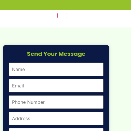
Send Your Message