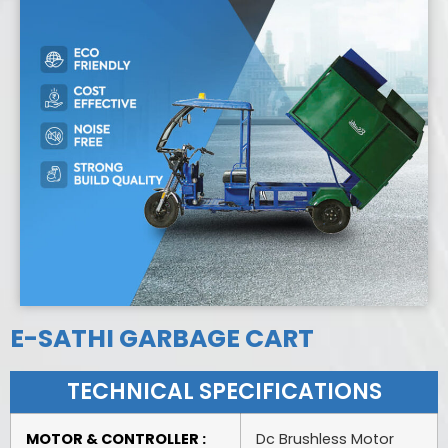
E-SATHI GARBAGE CART
TECHNICAL SPECIFICATIONS
MOTOR & CONTROLLER :
Dc Brushless Motor