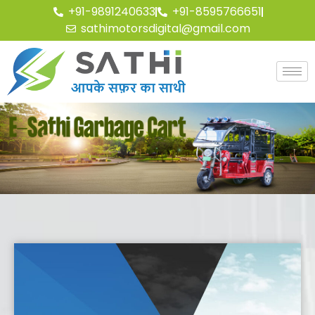
+91-9891240633
+91-8595766651
sathimotorsdigital@gmail.com