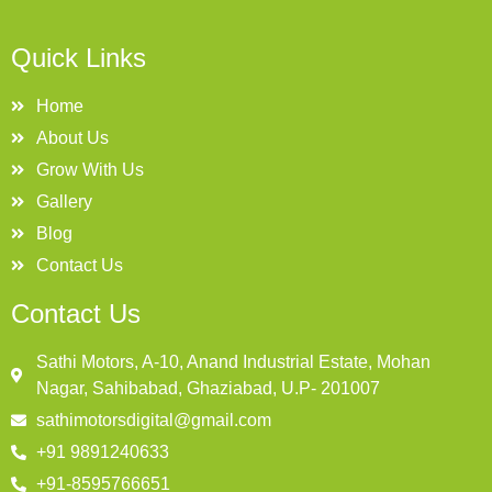
Quick Links
Home
About Us
Grow With Us
Gallery
Blog
Contact Us
Contact Us
Sathi Motors, A-10, Anand Industrial Estate, Mohan
Nagar, Sahibabad, Ghaziabad, U.P- 201007
sathimotorsdigital@gmail.com
+91 9891240633
+91-8595766651