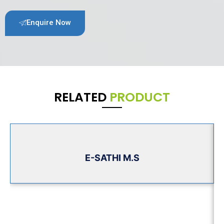
Enquire Now
RELATED
PRODUCT
E-SATHI M.S