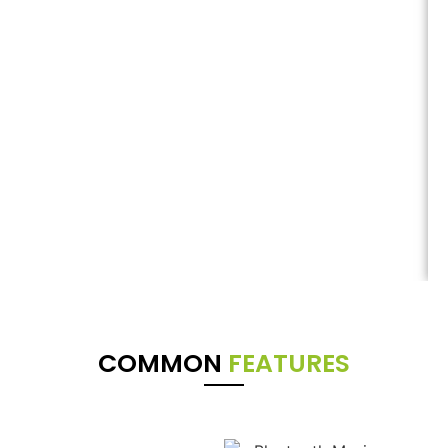
COMMON
FEATURES