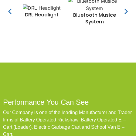
DRL Headlight
Water
Bluetooth Musice
System
Performance You Can See
Our Company is one of the leading Manufacturer and Trader
firms of Battery Operated Rickshaw, Battery Operated E –
Cart (Loader), Electric Garbage Cart and School Van E –
Cart.