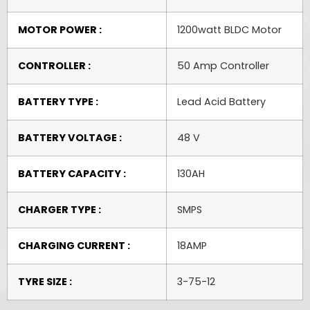
MOTOR POWER :
1200watt BLDC Motor
CONTROLLER :
50 Amp Controller
BATTERY TYPE :
Lead Acid Battery
BATTERY VOLTAGE :
48 V
BATTERY CAPACITY :
130AH
CHARGER TYPE :
SMPS
CHARGING CURRENT :
18AMP
TYRE SIZE :
3-75-12