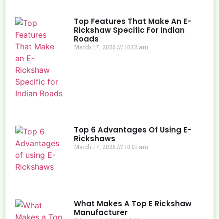
Top Features That Make An E-
Rickshaw Specific For Indian
Roads
March 17, 2026
10:12 am
Top 6 Advantages Of Using E-
Rickshaws
March 17, 2026
10:01 am
What Makes A Top E Rickshaw
Manufacturer