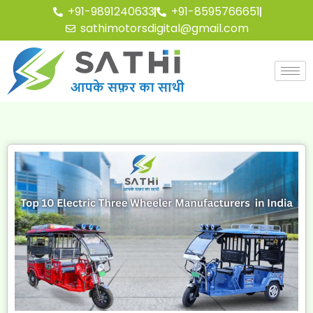
+91-9891240633
+91-8595766651
sathimotorsdigital@gmail.com