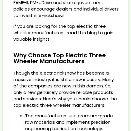
FAME-II, PM-eDrive and state government
policies encourage dealers and individual drivers
to invest in e-rickshaws.
If you are looking for the top electric three
wheeler manufacturers, read this blog to gain
valuable insights.
Why Choose Top Electric Three
Wheeler Manufacturers
Though the electric rickshaw has become a
massive industry, it is still a new industry. Many
of the companies are new in this domain. So,
only a few genuinely provide reliable products
and services. Here’s why you should choose the
top electric three wheeler manufacturers:
Top manufacturers use premium-grade
raw materials and implement precision
engineering fabrication technology.