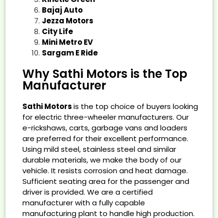
Bajaj Auto
Jezza Motors
City Life
Mini Metro EV
Sargam E Ride
Why Sathi Motors is the Top
Manufacturer
Sathi Motors
is the top choice of buyers looking
for electric three-wheeler manufacturers. Our
e-rickshaws, carts, garbage vans and loaders
are preferred for their excellent performance.
Using mild steel, stainless steel and similar
durable materials, we make the body of our
vehicle. It resists corrosion and heat damage.
Sufficient seating area for the passenger and
driver is provided. We are a certified
manufacturer with a fully capable
manufacturing plant to handle high production.