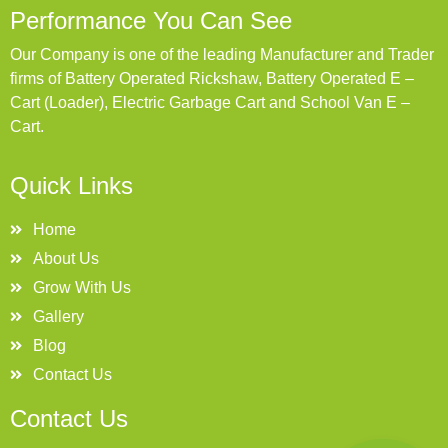
Performance You Can See
Our Company is one of the leading Manufacturer and Trader
firms of Battery Operated Rickshaw, Battery Operated E –
Cart (Loader), Electric Garbage Cart and School Van E –
Cart.
Quick Links
Home
About Us
Grow With Us
Gallery
Blog
Contact Us
Contact Us