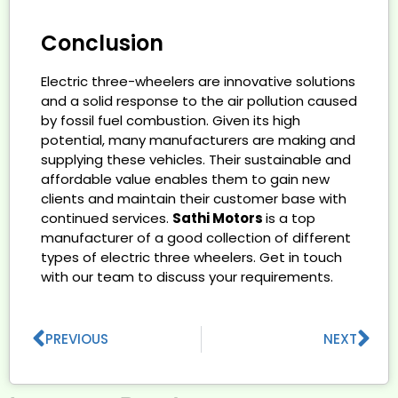
Conclusion
Electric three-wheelers are innovative solutions
and a solid response to the air pollution caused
by fossil fuel combustion. Given its high
potential, many manufacturers are making and
supplying these vehicles. Their sustainable and
affordable value enables them to gain new
clients and maintain their customer base with
continued services.
Sathi Motors
is a top
manufacturer of a good collection of different
types of electric three wheelers. Get in touch
with our team to discuss your requirements.
PREVIOUS
NEXT