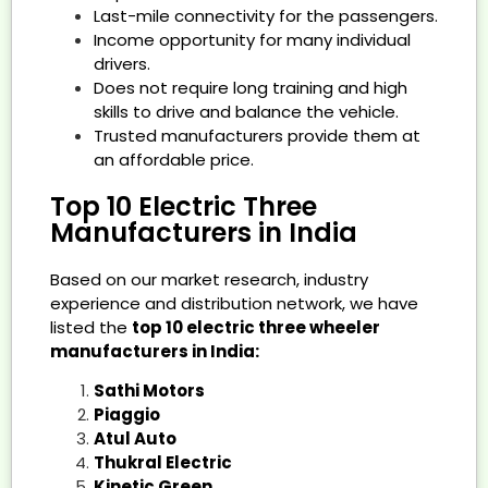
Last-mile connectivity for the passengers.
Income opportunity for many individual
drivers.
Does not require long training and high
skills to drive and balance the vehicle.
Trusted manufacturers provide them at
an affordable price.
Top 10 Electric Three
Manufacturers in India
Based on our market research, industry
experience and distribution network, we have
listed the
top 10 electric three wheeler
manufacturers in India:
Sathi Motors
Piaggio
Atul Auto
Thukral Electric
Kinetic Green