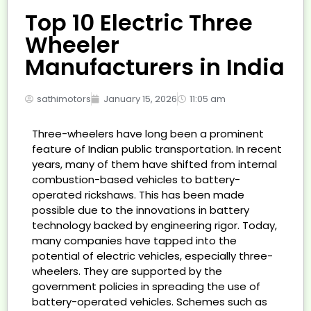
Top 10 Electric Three
Wheeler
Manufacturers in India
sathimotors
January 15, 2026
11:05 am
Three-wheelers have long been a prominent
feature of Indian public transportation. In recent
years, many of them have shifted from internal
combustion-based vehicles to battery-
operated rickshaws. This has been made
possible due to the innovations in battery
technology backed by engineering rigor. Today,
many companies have tapped into the
potential of electric vehicles, especially three-
wheelers. They are supported by the
government policies in spreading the use of
battery-operated vehicles. Schemes such as