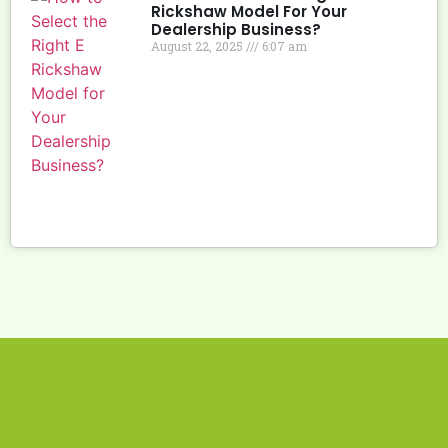
Rickshaw Model For Your
Dealership Business?
August 22, 2025
6:07 am