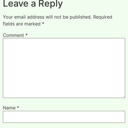
Leave a Reply
Your email address will not be published.
Required
fields are marked
*
Comment
*
Name
*