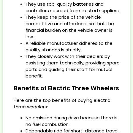
They use top-quality batteries and
controllers sourced from trusted suppliers.
They keep the price of the vehicle
competitive and affordable so that the
financial burden on the vehicle owner is
low.
A reliable manufacturer adheres to the
quality standards strictly.
They closely work with their dealers by
assisting them technically, providing spare
parts and guiding their staff for mutual
benefit.
Benefits of Electric Three Wheelers
Here are the top benefits of buying electric
three wheelers:
No emission during drive because there is
no fuel combustion.
Dependable ride for short-distance travel.