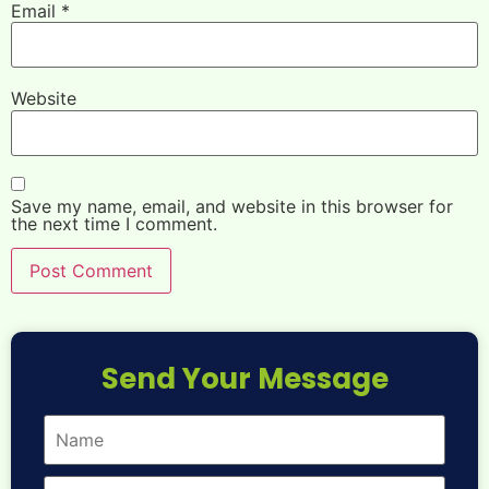
Email
*
Website
Save my name, email, and website in this browser for
the next time I comment.
Send Your Message