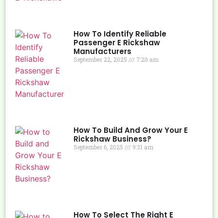
How To Identify Reliable
Passenger E Rickshaw
Manufacturers
September 22, 2025
7:20 am
How To Build And Grow Your E
Rickshaw Business?
September 6, 2025
9:31 am
How To Select The Right E