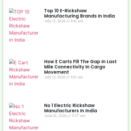
Top 10 E-Rickshaw
Manufacturing Brands In India
July 13, 2026
6:41 am
How E Carts Fill The Gap In Last
Mile Connectivity In Cargo
Movement
July 13, 2026
6:01 am
No 1 Electric Rickshaw
Manufacturers In India
June 21, 2026
5:37 am