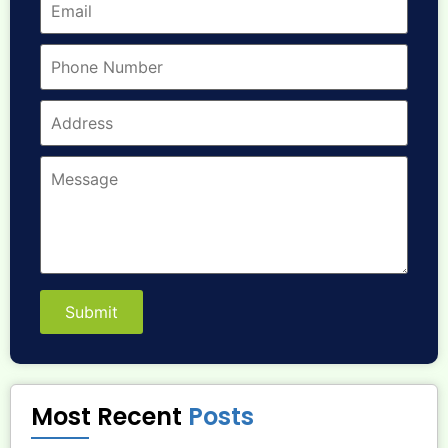
Submit
Most Recent
Posts