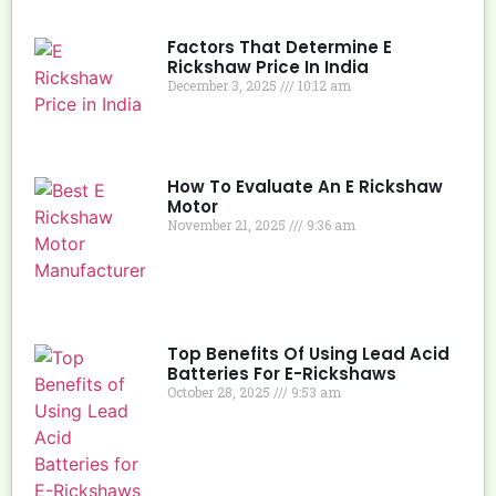
Factors That Determine E
Rickshaw Price In India
December 3, 2025
10:12 am
How To Evaluate An E Rickshaw
Motor
November 21, 2025
9:36 am
Top Benefits Of Using Lead Acid
Batteries For E-Rickshaws
October 28, 2025
9:53 am