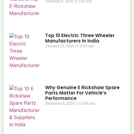
February 9, 2026
5:02 am
Top 10 Electric Three Wheeler
Manufacturers In India
January 15, 2026
11:05 am
Why Genuine E Rickshaw Spare
Parts Matter For Vehicle’s
Performance
December 8, 2025
10:56 am