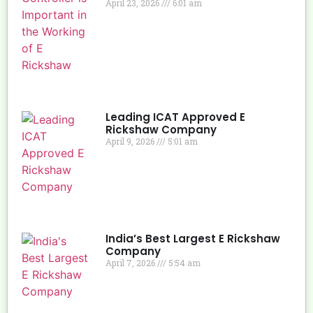
April 23, 2026
6:01 am
Leading ICAT Approved E
Rickshaw Company
April 9, 2026
5:01 am
India’s Best Largest E Rickshaw
Company
April 7, 2026
5:54 am