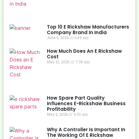
Top 10 E Rickshaw Manufacturers
Company Brand In India
June 6, 2026
6:49 am
How Much Does An E Rickshaw
Cost
May 21, 2026
7:38 am
How Spare Part Quality
Influences E-Rickshaw Business
Profitability
May 6, 2026
4:30 am
Why A Controller Is Important In
The Working Of E Rickshaw