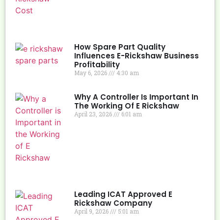
How Spare Part Quality
Influences E-Rickshaw Business
Profitability
May 6, 2026
4:30 am
Why A Controller Is Important In
The Working Of E Rickshaw
April 23, 2026
6:01 am
Leading ICAT Approved E
Rickshaw Company
April 9, 2026
5:01 am