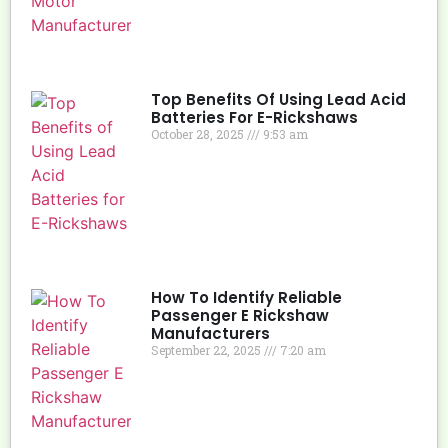
Top Benefits Of Using Lead Acid
Batteries For E-Rickshaws
October 28, 2025
9:53 am
How To Identify Reliable
Passenger E Rickshaw
Manufacturers
September 22, 2025
7:20 am