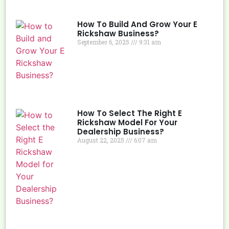
How To Build And Grow Your E
Rickshaw Business?
September 6, 2025
9:31 am
How To Select The Right E
Rickshaw Model For Your
Dealership Business?
August 22, 2025
6:07 am