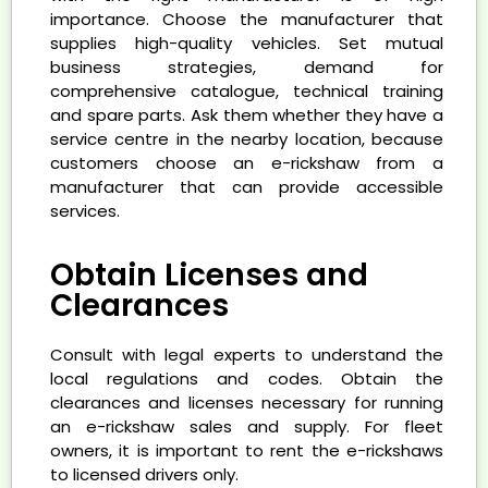
importance. Choose the manufacturer that
supplies high-quality vehicles. Set mutual
business strategies, demand for
comprehensive catalogue, technical training
and spare parts. Ask them whether they have a
service centre in the nearby location, because
customers choose an e-rickshaw from a
manufacturer that can provide accessible
services.
Obtain Licenses and
Clearances
Consult with legal experts to understand the
local regulations and codes. Obtain the
clearances and licenses necessary for running
an e-rickshaw sales and supply. For fleet
owners, it is important to rent the e-rickshaws
to licensed drivers only.