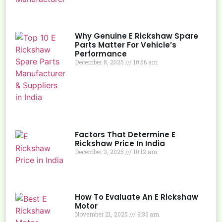
Why Genuine E Rickshaw Spare
Parts Matter For Vehicle’s
Performance
December 8, 2025
10:56 am
Factors That Determine E
Rickshaw Price In India
December 3, 2025
10:12 am
How To Evaluate An E Rickshaw
Motor
November 21, 2025
9:36 am