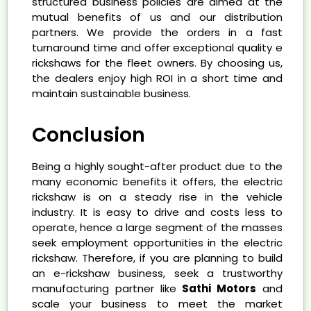
structured business policies are aimed at the
mutual benefits of us and our distribution
partners. We provide the orders in a fast
turnaround time and offer exceptional quality e
rickshaws for the fleet owners. By choosing us,
the dealers enjoy high ROI in a short time and
maintain sustainable business.
Conclusion
Being a highly sought-after product due to the
many economic benefits it offers, the electric
rickshaw is on a steady rise in the vehicle
industry. It is easy to drive and costs less to
operate, hence a large segment of the masses
seek employment opportunities in the electric
rickshaw. Therefore, if you are planning to build
an e-rickshaw business, seek a trustworthy
manufacturing partner like
Sathi Motors
and
scale your business to meet the market