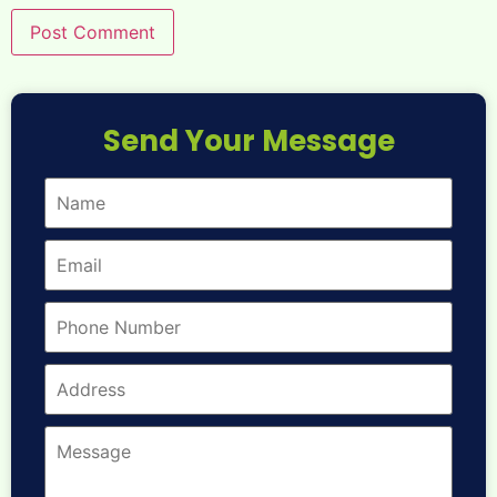
Send Your Message