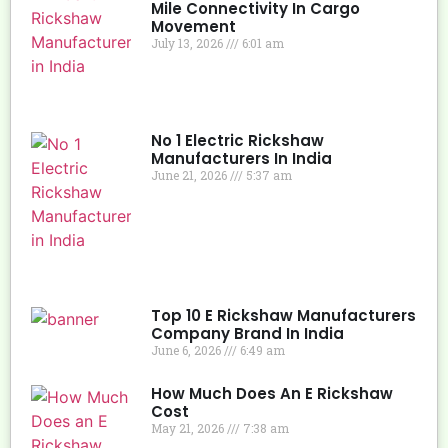
Mile Connectivity In Cargo
Movement
July 13, 2026
6:01 am
No 1 Electric Rickshaw
Manufacturers In India
June 21, 2026
5:37 am
Top 10 E Rickshaw Manufacturers
Company Brand In India
June 6, 2026
6:49 am
How Much Does An E Rickshaw
Cost
May 21, 2026
7:38 am