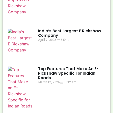
India’s Best Largest E Rickshaw
Company
April 7, 2026
5:54 am
Top Features That Make An E-
Rickshaw Specific For Indian
Roads
March 17, 2026
10:12 am