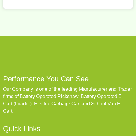
Performance You Can See
Our Company is one of the leading Manufacturer and Trader
firms of Battery Operated Rickshaw, Battery Operated E –
Cart (Loader), Electric Garbage Cart and School Van E –
Cart.
Quick Links