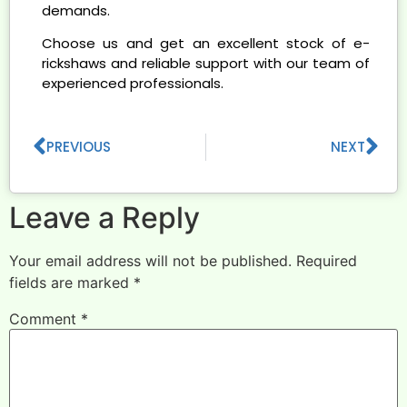
demands.
Choose us and get an excellent stock of e-
rickshaws and reliable support with our team of
experienced professionals.
PREVIOUS
NEXT
Leave a Reply
Your email address will not be published.
Required
fields are marked
*
Comment
*