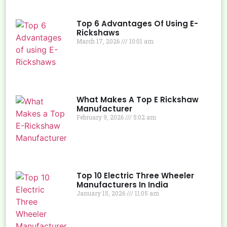
Top 6 Advantages Of Using E-
Rickshaws
March 17, 2026
10:01 am
What Makes A Top E Rickshaw
Manufacturer
February 9, 2026
5:02 am
Top 10 Electric Three Wheeler
Manufacturers In India
January 15, 2026
11:05 am