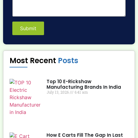
Submit
Most Recent
Posts
Top 10 E-Rickshaw
Manufacturing Brands In India
July 13, 2026
6:41 am
How E Carts Fill The Gap In Last