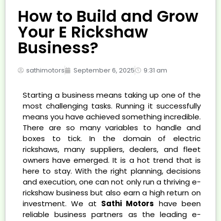
How to Build and Grow
Your E Rickshaw
Business?
sathimotors
September 6, 2025
9:31 am
Starting a business means taking up one of the
most challenging tasks. Running it successfully
means you have achieved something incredible.
There are so many variables to handle and
boxes to tick. In the domain of electric
rickshaws, many suppliers, dealers, and fleet
owners have emerged. It is a hot trend that is
here to stay. With the right planning, decisions
and execution, one can not only run a thriving e-
rickshaw business but also earn a high return on
investment. We at
Sathi Motors
have been
reliable business partners as the leading e-