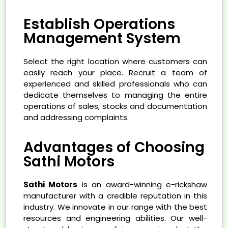
Establish Operations
Management System
Select the right location where customers can
easily reach your place. Recruit a team of
experienced and skilled professionals who can
dedicate themselves to managing the entire
operations of sales, stocks and documentation
and addressing complaints.
Advantages of Choosing
Sathi Motors
Sathi Motors
is an award-winning e-rickshaw
manufacturer with a credible reputation in this
industry. We innovate in our range with the best
resources and engineering abilities. Our well-