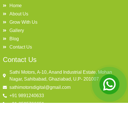
Home
About Us
Grow With Us
Gallery
Blog
Contact Us
Contact Us
Sathi Motors, A-10, Anand Industrial Estate, Mohan
Nagar, Sahibabad, Ghaziabad, U.P- 201007
sathimotorsdigital@gmail.com
+91 9891240633
+91-8595766651