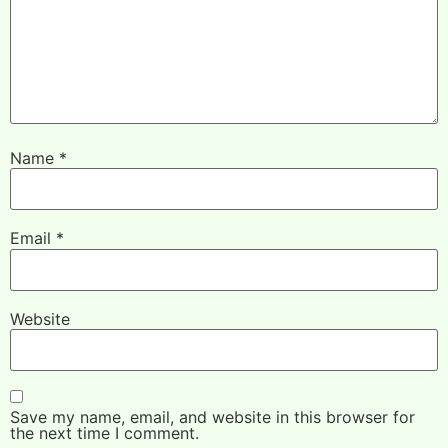
Name
*
Email
*
Website
Save my name, email, and website in this browser for
the next time I comment.