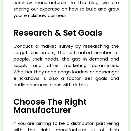
rickshaw manufacturers. In this blog, we are
sharing our expertise on how to build and grow
your e rickshaw business.
Research & Set Goals
Conduct a market survey by researching the
target customers, the estimated number of
people, their needs, the gap in demand and
supply and other marketing parameters.
Whether they need cargo loaders or passenger
e-rickshaws is also a factor. Set goals and
outline business plans with details.
Choose The Right
Manufacturer
If you are aiming to be a distributor, partnering
with the right manufacturer is of high