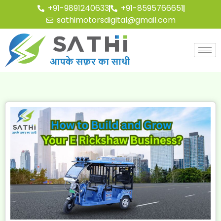
+91-9891240633
+91-8595766651
sathimotorsdigital@gmail.com