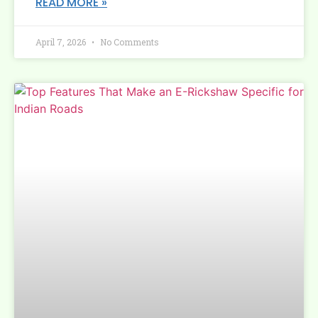
READ MORE »
April 7, 2026
No Comments