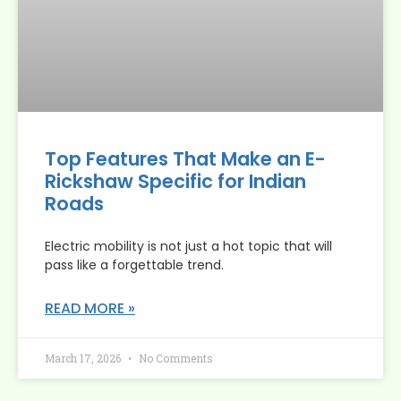
Top Features That Make an E-
Rickshaw Specific for Indian
Roads
Electric mobility is not just a hot topic that will
pass like a forgettable trend.
READ MORE »
March 17, 2026
No Comments