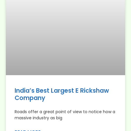
India’s Best Largest E Rickshaw
Company
Roads offer a great point of view to notice how a
massive industry as big