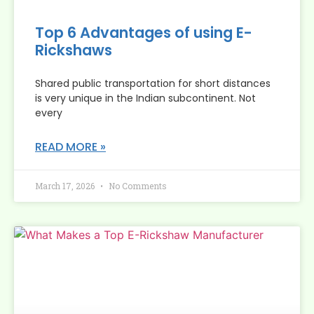
Top 6 Advantages of using E-
Rickshaws
Shared public transportation for short distances
is very unique in the Indian subcontinent. Not
every
READ MORE »
March 17, 2026
No Comments