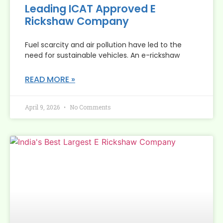
Leading ICAT Approved E
Rickshaw Company
Fuel scarcity and air pollution have led to the
need for sustainable vehicles. An e-rickshaw
READ MORE »
April 9, 2026
No Comments