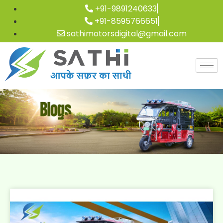
+91-9891240633
+91-8595766651
sathimotorsdigital@gmail.com