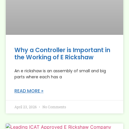
Why a Controller is Important in
the Working of E Rickshaw
An e rickshaw is an assembly of small and big
parts where each has a
READ MORE »
April 23, 2026
No Comments