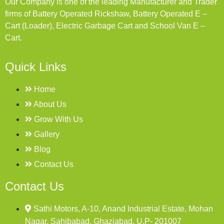
Our Company is one of the leading Manufacturer and Trader
firms of Battery Operated Rickshaw, Battery Operated E –
Cart (Loader), Electric Garbage Cart and School Van E –
Cart.
Quick Links
Home
About Us
Grow With Us
Gallery
Blog
Contact Us
Contact Us
Sathi Motors, A-10, Anand Industrial Estate, Mohan
Nagar, Sahibabad, Ghaziabad, U.P- 201007