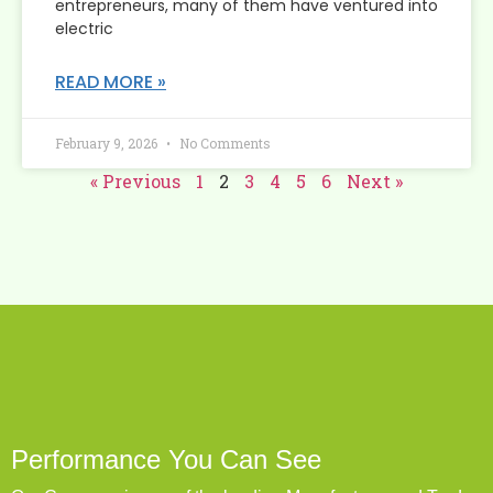
entrepreneurs, many of them have ventured into
electric
READ MORE »
February 9, 2026
No Comments
« Previous
1
2
3
4
5
6
Next »
Performance You Can See