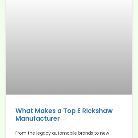
What Makes a Top E Rickshaw
Manufacturer
From the legacy automobile brands to new