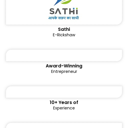
Sathi
E-Rickshaw
Award-Winning
Entrepreneur
10+ Years of
Experience