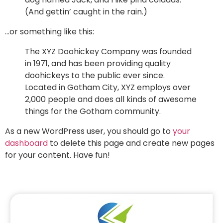
(And gettin’ caught in the rain.)
…or something like this:
The XYZ Doohickey Company was founded
in 1971, and has been providing quality
doohickeys to the public ever since.
Located in Gotham City, XYZ employs over
2,000 people and does all kinds of awesome
things for the Gotham community.
As a new WordPress user, you should go to
your
dashboard
to delete this page and create new pages
for your content. Have fun!