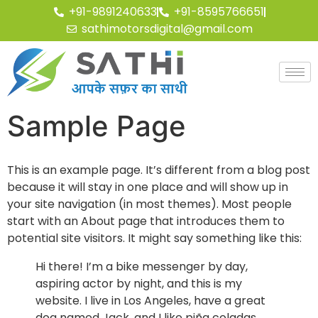
+91-9891240633
+91-8595766651
sathimotorsdigital@gmail.com
Sample Page
This is an example page. It’s different from a blog post
because it will stay in one place and will show up in
your site navigation (in most themes). Most people
start with an About page that introduces them to
potential site visitors. It might say something like this:
Hi there! I’m a bike messenger by day,
aspiring actor by night, and this is my
website. I live in Los Angeles, have a great
dog named Jack, and I like piña coladas.