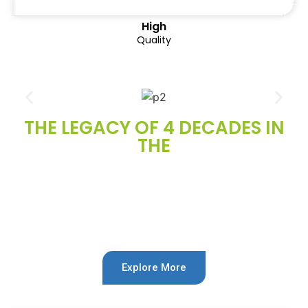
High
Quality
THE LEGACY OF 4 DECADES IN
THE
Automotive
Industry
Explore More