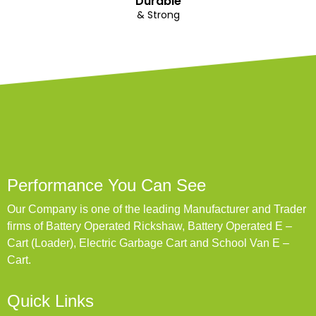
Durable
& Strong
Performance You Can See
Our Company is one of the leading Manufacturer and Trader
firms of Battery Operated Rickshaw, Battery Operated E –
Cart (Loader), Electric Garbage Cart and School Van E –
Cart.
Quick Links