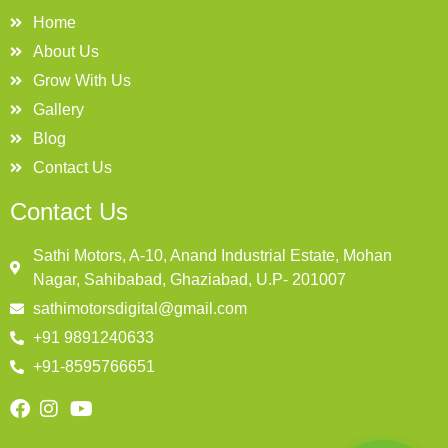
Home
About Us
Grow With Us
Gallery
Blog
Contact Us
Contact Us
Sathi Motors, A-10, Anand Industrial Estate, Mohan
Nagar, Sahibabad, Ghaziabad, U.P- 201007
sathimotorsdigital@gmail.com
+91 9891240633
+91-8595766651