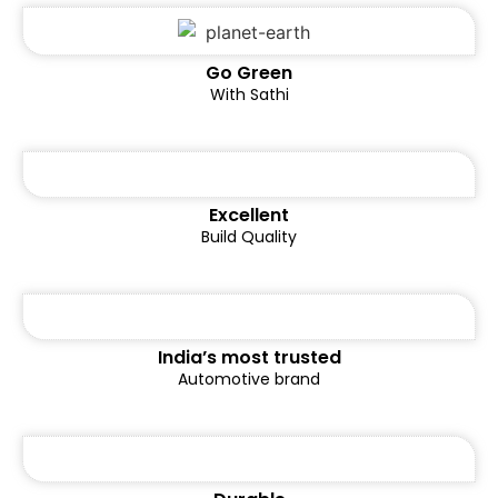
Go Green
With Sathi
Excellent
Build Quality
India’s most trusted
Automotive brand