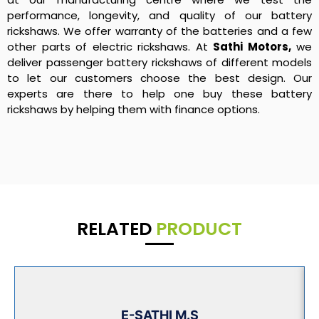
performance, longevity, and quality of our battery
rickshaws. We offer warranty of the batteries and a few
other parts of electric rickshaws. At
Sathi Motors,
we
deliver passenger battery rickshaws of different models
to let our customers choose the best design. Our
experts are there to help one buy these battery
rickshaws by helping them with finance options.
RELATED
PRODUCT
E-SATHI M.S