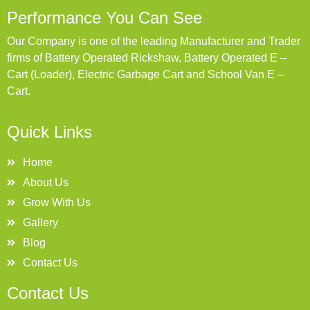
Performance You Can See
Our Company is one of the leading Manufacturer and Trader
firms of Battery Operated Rickshaw, Battery Operated E –
Cart (Loader), Electric Garbage Cart and School Van E –
Cart.
Quick Links
Home
About Us
Grow With Us
Gallery
Blog
Contact Us
Contact Us