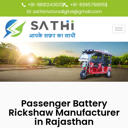
+91-9891240633
+91-8595766651
sathimotorsdigital@gmail.com
Passenger Battery
Rickshaw Manufacturer
in Rajasthan