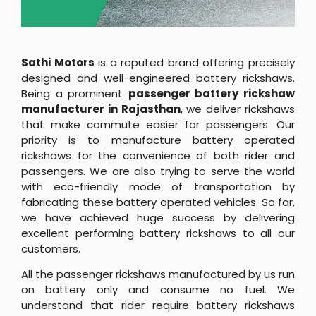
Sathi Motors
is a reputed brand offering precisely
designed and well-engineered battery rickshaws.
Being a prominent
passenger battery rickshaw
manufacturer in Rajasthan
, we deliver rickshaws
that make commute easier for passengers. Our
priority is to manufacture battery operated
rickshaws for the convenience of both rider and
passengers. We are also trying to serve the world
with eco-friendly mode of transportation by
fabricating these battery operated vehicles. So far,
we have achieved huge success by delivering
excellent performing battery rickshaws to all our
customers.
All the passenger rickshaws manufactured by us run
on battery only and consume no fuel. We
understand that rider require battery rickshaws