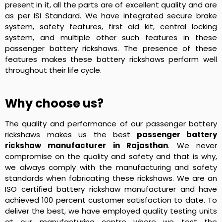
present in it, all the parts are of excellent quality and are
as per ISI Standard. We have integrated secure brake
system, safety features, first aid kit, central locking
system, and multiple other such features in these
passenger battery rickshaws. The presence of these
features makes these battery rickshaws perform well
throughout their life cycle.
Why choose us?
The quality and performance of our passenger battery
rickshaws makes us the best
passenger battery
rickshaw manufacturer in Rajasthan
. We never
compromise on the quality and safety and that is why,
we always comply with the manufacturing and safety
standards when fabricating these rickshaws. We are an
ISO certified battery rickshaw manufacturer and have
achieved 100 percent customer satisfaction to date. To
deliver the best, we have employed quality testing units
at our manufacturing centre where we test the