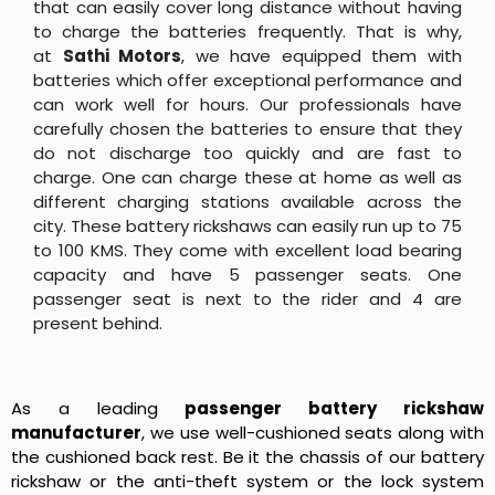
that can easily cover long distance without having
to charge the batteries frequently. That is why,
at
Sathi Motors
, we have equipped them with
batteries which offer exceptional performance and
can work well for hours. Our professionals have
carefully chosen the batteries to ensure that they
do not discharge too quickly and are fast to
charge. One can charge these at home as well as
different charging stations available across the
city. These battery rickshaws can easily run up to 75
to 100 KMS. They come with excellent load bearing
capacity and have 5 passenger seats. One
passenger seat is next to the rider and 4 are
present behind.
As a leading
passenger battery rickshaw
manufacturer
, we use well-cushioned seats along with
the cushioned back rest. Be it the chassis of our battery
rickshaw or the anti-theft system or the lock system