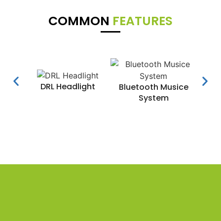
COMMON
FEATURES
DRL Headlight
Water
Bluetooth Musice
System