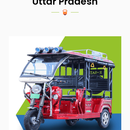
Uttar Pradesh