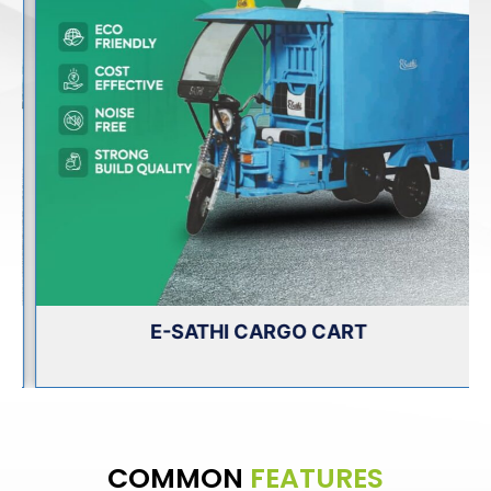
E-SATHI CARGO CART
COMMON
FEATURES