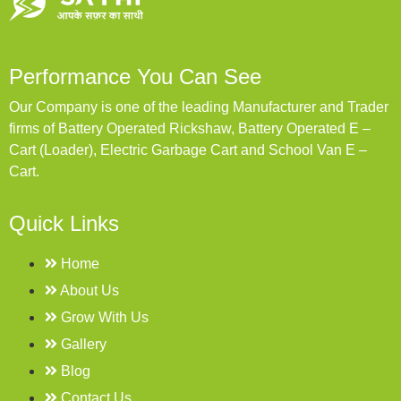
Performance You Can See
Our Company is one of the leading Manufacturer and Trader
firms of Battery Operated Rickshaw, Battery Operated E –
Cart (Loader), Electric Garbage Cart and School Van E –
Cart.
Quick Links
Home
About Us
Grow With Us
Gallery
Blog
Contact Us