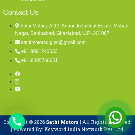
Contact Us
Sathi Motors, A-10, Anand Industrial Estate, Mohan
Nagar, Sahibabad, Ghaziabad, U.P- 201007
sathimotorsdigital@gmail.com
+91 9891240633
+91-8595766651
Copyright © 2026
Sathi Motors
| All Rights Reserved.
| Powered By: Keyword India Network Pvt. Ltd.