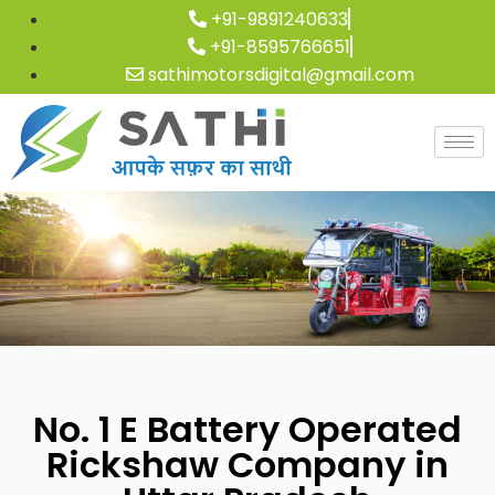
+91-9891240633
+91-8595766651
sathimotorsdigital@gmail.com
No. 1 E Battery Operated
Rickshaw Company in