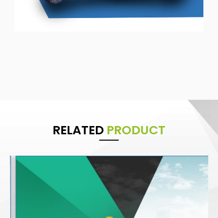
RELATED
PRODUCT