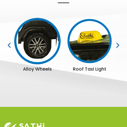
ttle
Alloy Wheels
Roof Taxi Light