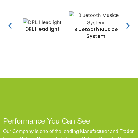
DRL Headlight
Water
Bluetooth Musice
System
Performance You Can See
Our Company is one of the leading Manufacturer and Trader