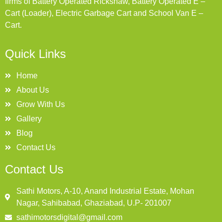
firms of Battery Operated Rickshaw, Battery Operated E –
Cart (Loader), Electric Garbage Cart and School Van E –
Cart.
Quick Links
Home
About Us
Grow With Us
Gallery
Blog
Contact Us
Contact Us
Sathi Motors, A-10, Anand Industrial Estate, Mohan
Nagar, Sahibabad, Ghaziabad, U.P- 201007
sathimotorsdigital@gmail.com