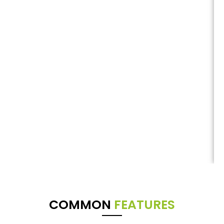
COMMON
FEATURES