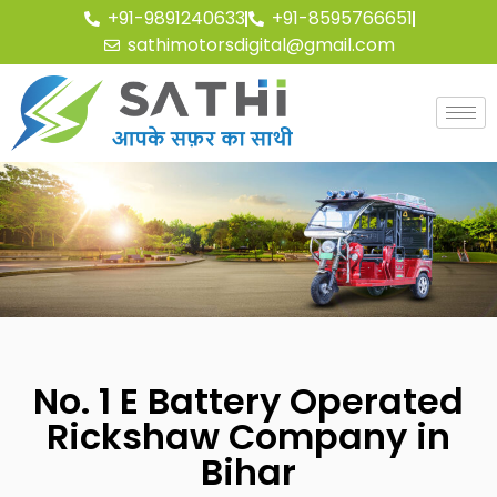
+91-9891240633
+91-8595766651
sathimotorsdigital@gmail.com
No. 1 E Battery Operated
Rickshaw Company in
Bihar