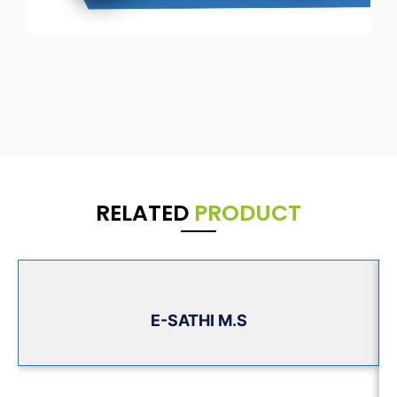
RELATED
PRODUCT
E-SATHI M.S