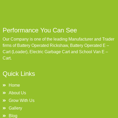
Performance You Can See
Our Company is one of the leading Manufacturer and Trader
firms of Battery Operated Rickshaw, Battery Operated E –
Cart (Loader), Electric Garbage Cart and School Van E –
Cart.
Quick Links
Home
About Us
Grow With Us
Gallery
Blog