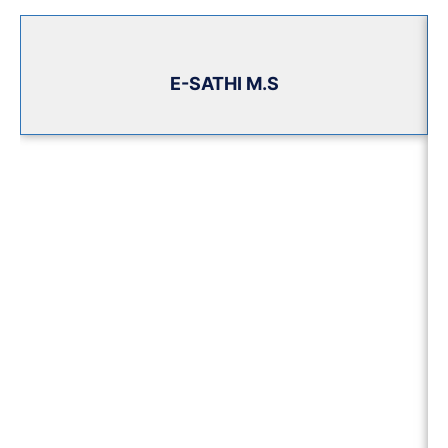
E-SATHI M.S