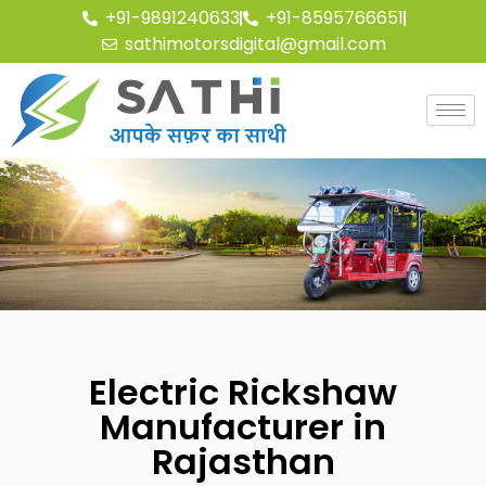
+91-9891240633
+91-8595766651
sathimotorsdigital@gmail.com
Electric Rickshaw
Manufacturer in
Rajasthan