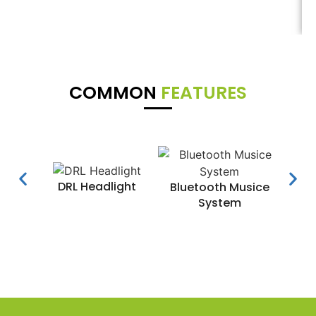
COMMON
FEATURES
DRL Headlight
Water
Bluetooth Musice
System