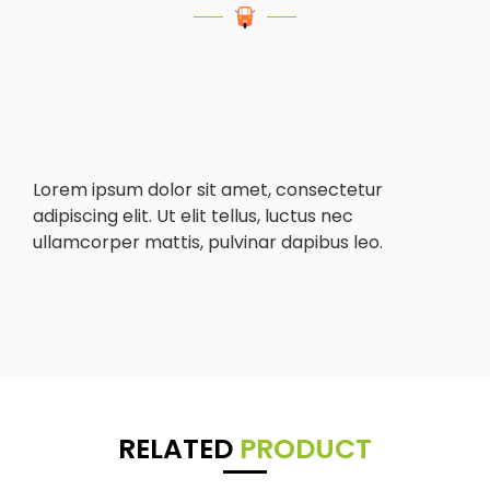
Lorem ipsum dolor sit amet, consectetur
adipiscing elit. Ut elit tellus, luctus nec
ullamcorper mattis, pulvinar dapibus leo.
RELATED
PRODUCT