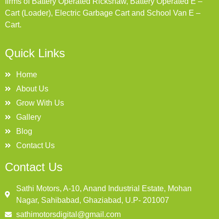
firms of Battery Operated Rickshaw, Battery Operated E –
Cart (Loader), Electric Garbage Cart and School Van E –
Cart.
Quick Links
Home
About Us
Grow With Us
Gallery
Blog
Contact Us
Contact Us
Sathi Motors, A-10, Anand Industrial Estate, Mohan
Nagar, Sahibabad, Ghaziabad, U.P- 201007
sathimotorsdigital@gmail.com