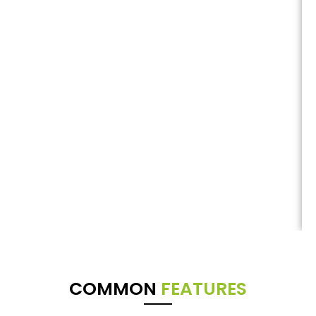
COMMON
FEATURES