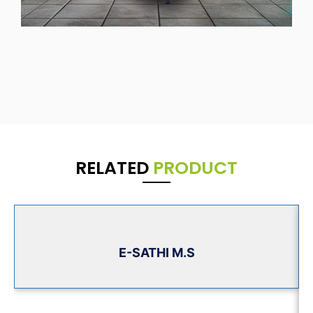
RELATED
PRODUCT
E-SATHI M.S