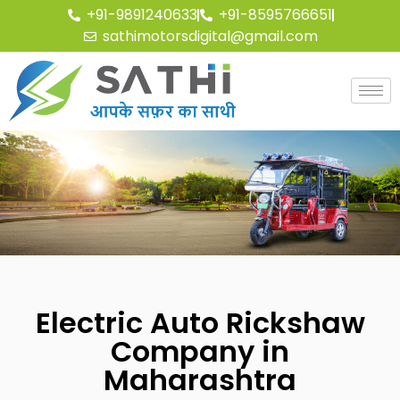
+91-9891240633
+91-8595766651
sathimotorsdigital@gmail.com
Electric Auto Rickshaw
Company in
Maharashtra