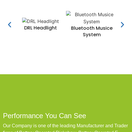
DRL Headlight
Water
Bluetooth Musice
System
Performance You Can See
Our Company is one of the leading Manufacturer and Trader