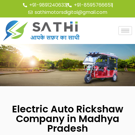
+91-9891240633
+91-8595766651
sathimotorsdigital@gmail.com
Electric Auto Rickshaw
Company in Madhya
Pradesh