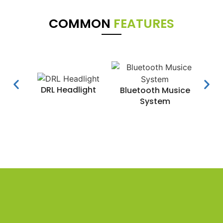
COMMON
FEATURES
DRL Headlight
Water
Bluetooth Musice
System