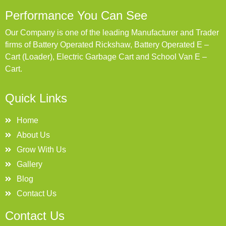
Performance You Can See
Our Company is one of the leading Manufacturer and Trader
firms of Battery Operated Rickshaw, Battery Operated E –
Cart (Loader), Electric Garbage Cart and School Van E –
Cart.
Quick Links
Home
About Us
Grow With Us
Gallery
Blog
Contact Us
Contact Us