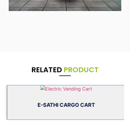
RELATED
PRODUCT
E-SATHI CARGO CART