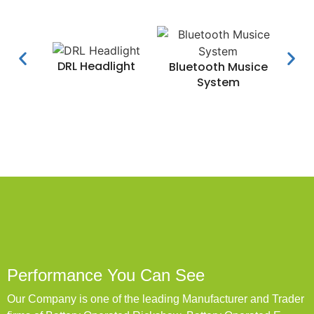
DRL Headlight
Water
Bluetooth Musice
System
Performance You Can See
Our Company is one of the leading Manufacturer and Trader