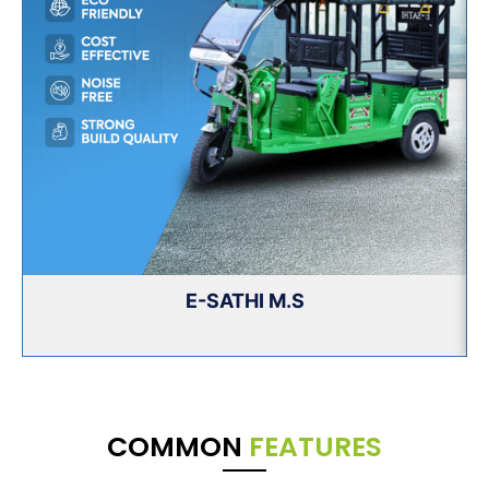
E-SATHI M.S
COMMON
FEATURES