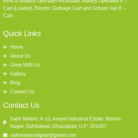
firms of Battery Operated Rickshaw, Battery Operated E –
Cart (Loader), Electric Garbage Cart and School Van E –
Cart.
Quick Links
Home
About Us
Grow With Us
Gallery
Blog
Contact Us
Contact Us
Sathi Motors, A-10, Anand Industrial Estate, Mohan
Nagar, Sahibabad, Ghaziabad, U.P- 201007
sathimotorsdigital@gmail.com