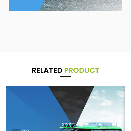
RELATED
PRODUCT