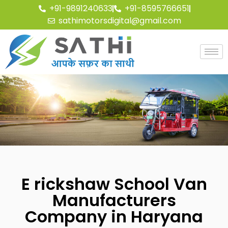
+91-9891240633
+91-8595766651
sathimotorsdigital@gmail.com
E rickshaw School Van
Manufacturers
Company in Haryana