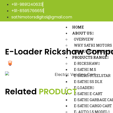
+91-9891240633
+91-8595766651
sathimotorsdigital@gmail.com
HOME
ABOUT US
OVERVIEW
WHY SATHI MOTORS
E-Loader Rickshaw Compa
MANUFACTURING P
PRODUCTS RANGE
E-RICKSHAW
E-SATHI M.S
E-SATHI STEELSTAR
E-SATHI SS DLX
E-LOADER
Related
PRODUCT
E-SATHI E-CART
E-SATHI GARBAGE CA
E-SATHI CARGO CART
E- AUTO L5 MODEL