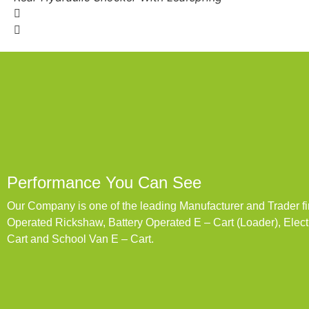
Performance You Can See
Our Company is one of the leading Manufacturer and Trader fi
Operated Rickshaw, Battery Operated E – Cart (Loader), Elec
Cart and School Van E – Cart.