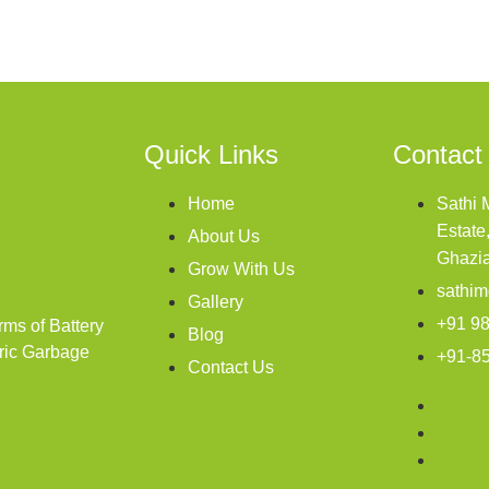
Quick Links
Contact
Home
Sathi 
Estate
About Us
Ghazi
Grow With Us
sathim
Gallery
+91 9
rms of Battery
Blog
tric Garbage
+91-8
Contact Us