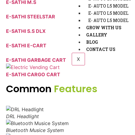
E-SATHI M.S
E- AUTO L5 MODEL
E- AUTO L5 MODEL
E-SATHI STEELSTAR
E- AUTO L5 MODEL
GROW WITH US
E-SATHI S.S DLX
GALLERY
BLOG
E-SATHI E-CART
CONTACT US
X
E-SATHI GARBAGE CART
E-SATHI CARGO CART
Common
Features
DRL Headlight
Bluetooth Musice System