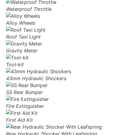
Waterproof Throttle
Alloy Wheels
Roof Taxi Light
Gravity Meter
Tool-kit
43mm Hydraulic Shockers
SS Rear Bumper
Fire Extinguisher
First Aid Kit
Rear Hydraulic Shocker With Leafspring