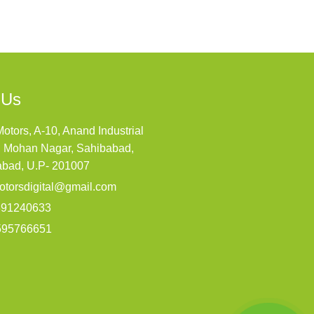
 Us
Motors, A-10, Anand Industrial
, Mohan Nagar, Sahibabad,
abad, U.P- 201007
otorsdigital@gmail.com
891240633
595766651