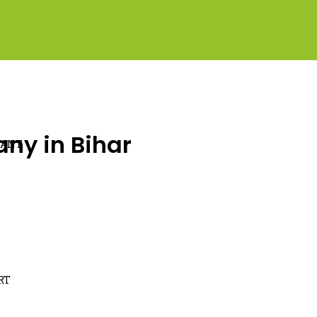
ny in Bihar
LANT
RT