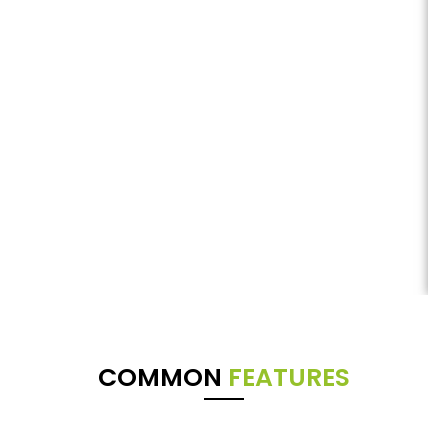
COMMON
FEATURES