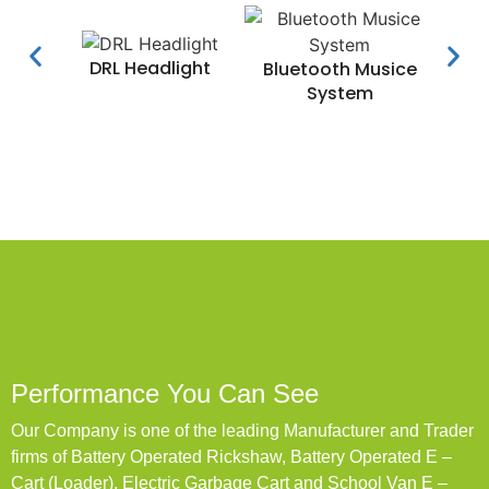
DRL Headlight
Water
Bluetooth Musice
System
Performance You Can See
Our Company is one of the leading Manufacturer and Trader
firms of Battery Operated Rickshaw, Battery Operated E –
Cart (Loader), Electric Garbage Cart and School Van E –