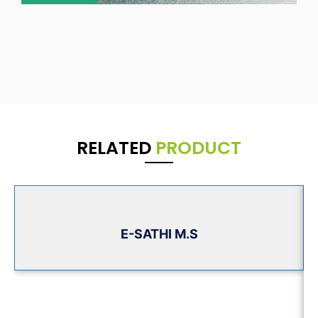
RELATED
PRODUCT
E-SATHI M.S