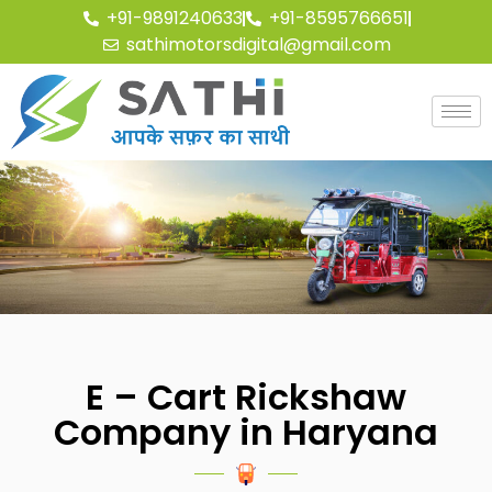
+91-9891240633
+91-8595766651
sathimotorsdigital@gmail.com
E – Cart Rickshaw
Company in Haryana