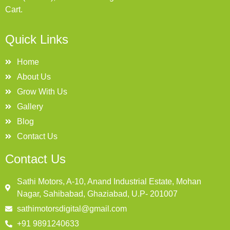
Cart.
Quick Links
Home
About Us
Grow With Us
Gallery
Blog
Contact Us
Contact Us
Sathi Motors, A-10, Anand Industrial Estate, Mohan
Nagar, Sahibabad, Ghaziabad, U.P- 201007
sathimotorsdigital@gmail.com
+91 9891240633