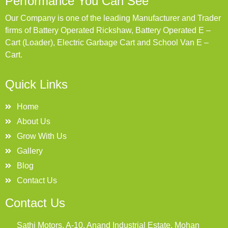
Performance You Can See
Our Company is one of the leading Manufacturer and Trader
firms of Battery Operated Rickshaw, Battery Operated E –
Cart (Loader), Electric Garbage Cart and School Van E –
Cart.
Quick Links
Home
About Us
Grow With Us
Gallery
Blog
Contact Us
Contact Us
Sathi Motors, A-10, Anand Industrial Estate, Mohan