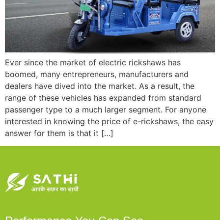
Ever since the market of electric rickshaws has
boomed, many entrepreneurs, manufacturers and
dealers have dived into the market. As a result, the
range of these vehicles has expanded from standard
passenger type to a much larger segment. For anyone
interested in knowing the price of e-rickshaws, the easy
answer for them is that it […]