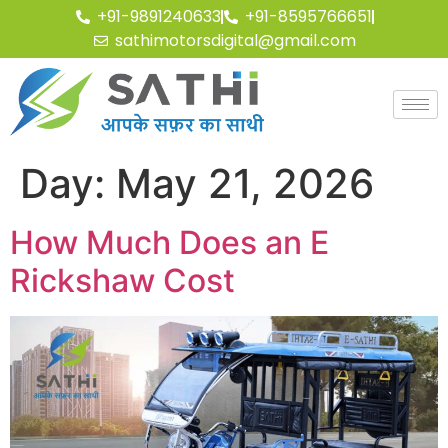
+91-9891240633
+91-8595766651
sathimotorsdigital@gmail.com
Day:
May 21, 2026
How Much Does an E
Rickshaw Cost