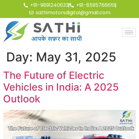
+91-9891240633
+91-8595766651
sathimotorsdigital@gmail.com
Day:
May 31, 2025
The Future of Electric
Vehicles in India: A 2025
Outlook