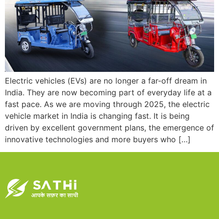
Electric vehicles (EVs) are no longer a far-off dream in
India. They are now becoming part of everyday life at a
fast pace. As we are moving through 2025, the electric
vehicle market in India is changing fast. It is being
driven by excellent government plans, the emergence of
innovative technologies and more buyers who […]