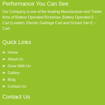
Performance You Can See
Our Company is one of the leading Manufacturer and Trader
firms of Battery Operated Rickshaw, Battery Operated E –
Cart (Loader), Electric Garbage Cart and School Van E –
Cart.
Quick Links
Home
About Us
Grow With Us
Gallery
Blog
Contact Us
Contact Us