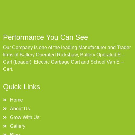
Performance You Can See
Our Company is one of the leading Manufacturer and Trader
firms of Battery Operated Rickshaw, Battery Operated E –
Cart (Loader), Electric Garbage Cart and School Van E –
Cart.
Quick Links
Home
About Us
Grow With Us
Gallery
Blog