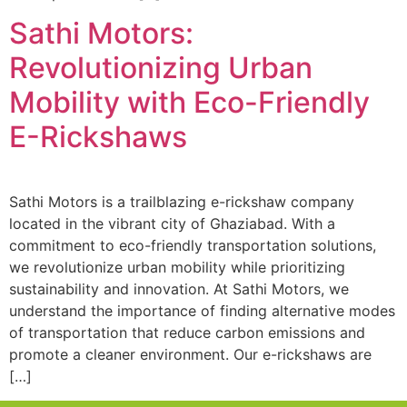
Sathi Motors:
Revolutionizing Urban
Mobility with Eco-Friendly
E-Rickshaws
Sathi Motors is a trailblazing e-rickshaw company
located in the vibrant city of Ghaziabad. With a
commitment to eco-friendly transportation solutions,
we revolutionize urban mobility while prioritizing
sustainability and innovation. At Sathi Motors, we
understand the importance of finding alternative modes
of transportation that reduce carbon emissions and
promote a cleaner environment. Our e-rickshaws are
[…]