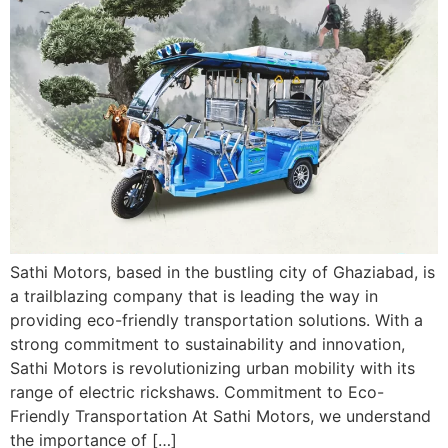
Sathi Motors, based in the bustling city of Ghaziabad, is
a trailblazing company that is leading the way in
providing eco-friendly transportation solutions. With a
strong commitment to sustainability and innovation,
Sathi Motors is revolutionizing urban mobility with its
range of electric rickshaws. Commitment to Eco-
Friendly Transportation At Sathi Motors, we understand
the importance of […]