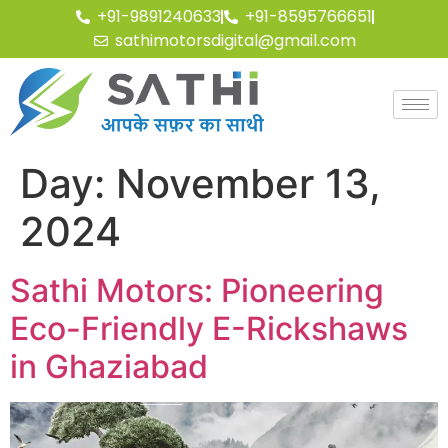
+91-9891240633
+91-8595766651
sathimotorsdigital@gmail.com
Day:
November 13,
2024
Sathi Motors: Pioneering
Eco-Friendly E-Rickshaws
in Ghaziabad