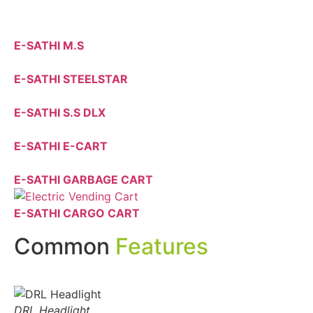
E-SATHI M.S
E-SATHI STEELSTAR
E-SATHI S.S DLX
E-SATHI E-CART
E-SATHI GARBAGE CART
E-SATHI CARGO CART
Common
Features
DRL Headlight