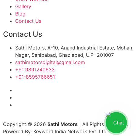
Gallery
Blog
Contact Us
Contact Us
Sathi Motors, A-10, Anand Industrial Estate, Mohan
Nagar, Sahibabad, Ghaziabad, U.P- 201007
sathimotorsdigital@gmail.com
+91 9891240633
+91-8595766651
Copyright © 2026
Sathi Motors
| All Rights Reserved. |
Powered By: Keyword India Network Pvt. Ltd.