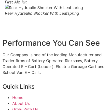
First Aid Kit
Rear Hydraulic Shocker With Leafspring
Performance You Can See
Our Company is one of the leading Manufacturer and
Trader firms of Battery Operated Rickshaw, Battery
Operated E – Cart (Loader), Electric Garbage Cart and
School Van E – Cart.
Quick Links
Home
About Us
Grow With Us