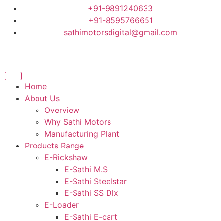
+91-9891240633
+91-8595766651
sathimotorsdigital@gmail.com
Home
About Us
Overview
Why Sathi Motors
Manufacturing Plant
Products Range
E-Rickshaw
E-Sathi M.S
E-Sathi Steelstar
E-Sathi SS Dlx
E-Loader
E-Sathi E-cart