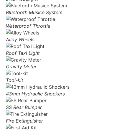
Bluetooth Musice System
Waterproof Throttle
Alloy Wheels
Roof Taxi Light
Gravity Meter
Tool-kit
43mm Hydraulic Shockers
SS Rear Bumper
Fire Extinguisher