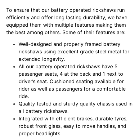
To ensure that our battery operated rickshaws run
efficiently and offer long lasting durability, we have
equipped them with multiple features making them
the best among others. Some of their features are:
Well-designed and properly framed battery
rickshaws using excellent grade steel metal for
extended longevity.
All our battery operated rickshaws have 5
passenger seats, 4 at the back and 1 next to
driver’s seat. Cushioned seating available for
rider as well as passengers for a comfortable
ride.
Quality tested and sturdy quality chassis used in
all battery rickshaws.
Integrated with efficient brakes, durable tyres,
robust front glass, easy to move handles, and
proper headlights.