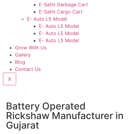
E-Sathi Garbage Cart
E-Sathi Cargo Cart
E- Auto L5 Model
E- Auto L5 Model
E- Auto L5 Model
E- Auto L5 Model
Grow With Us
Gallery
Blog
Contact Us
X
Battery Operated
Rickshaw Manufacturer in
Gujarat