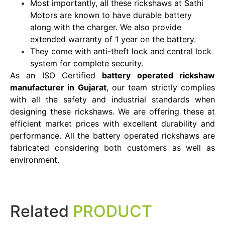
Most importantly, all these rickshaws at Sathi
Motors are known to have durable battery
along with the charger. We also provide
extended warranty of 1 year on the battery.
They come with anti-theft lock and central lock
system for complete security.
As an ISO Certified
battery operated rickshaw
manufacturer in Gujarat
, our team strictly complies
with all the safety and industrial standards when
designing these rickshaws. We are offering these at
efficient market prices with excellent durability and
performance. All the battery operated rickshaws are
fabricated considering both customers as well as
environment.
Related
PRODUCT