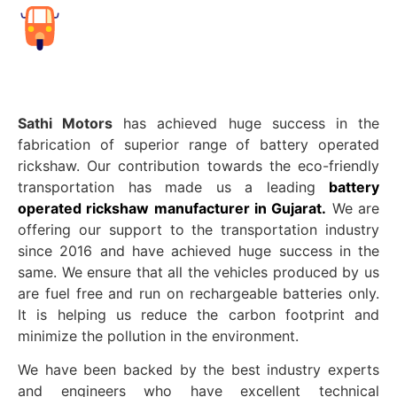
Sathi Motors
has achieved huge success in the
fabrication of superior range of battery operated
rickshaw. Our contribution towards the eco-friendly
transportation has made us a leading
battery
operated rickshaw manufacturer in Gujarat.
We are
offering our support to the transportation industry
since 2016 and have achieved huge success in the
same. We ensure that all the vehicles produced by us
are fuel free and run on rechargeable batteries only.
It is helping us reduce the carbon footprint and
minimize the pollution in the environment.
We have been backed by the best industry experts
and engineers who have excellent technical