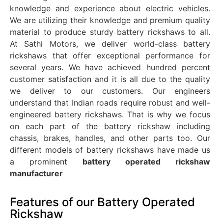
knowledge and experience about electric vehicles.
We are utilizing their knowledge and premium quality
material to produce sturdy battery rickshaws to all.
At Sathi Motors, we deliver world-class battery
rickshaws that offer exceptional performance for
several years. We have achieved hundred percent
customer satisfaction and it is all due to the quality
we deliver to our customers. Our engineers
understand that Indian roads require robust and well-
engineered battery rickshaws. That is why we focus
on each part of the battery rickshaw including
chassis, brakes, handles, and other parts too. Our
different models of battery rickshaws have made us
a prominent
battery operated rickshaw
manufacturer
Features of our Battery Operated
Rickshaw