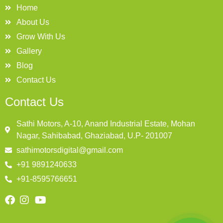
Home
About Us
Grow With Us
Gallery
Blog
Contact Us
Contact Us
Sathi Motors, A-10, Anand Industrial Estate, Mohan
Nagar, Sahibabad, Ghaziabad, U.P- 201007
sathimotorsdigital@gmail.com
+91 9891240633
+91-8595766651