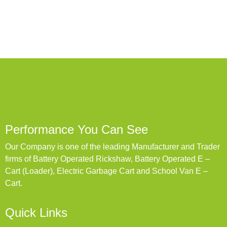
Performance You Can See
Our Company is one of the leading Manufacturer and Trader
firms of Battery Operated Rickshaw, Battery Operated E –
Cart (Loader), Electric Garbage Cart and School Van E –
Cart.
Quick Links