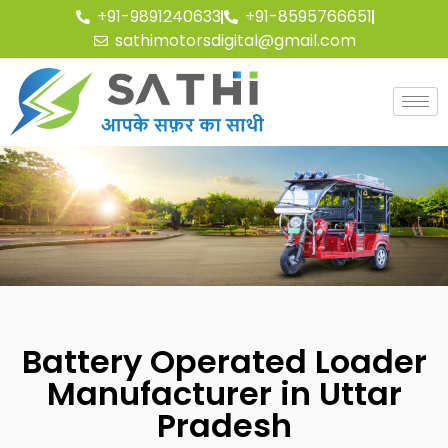
+91-9891240633
+91-8595766651
sathimotorsdigital@gmail.com
Battery Operated Loader
Manufacturer in Uttar
Pradesh