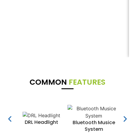
COMMON
FEATURES
DRL Headlight
Water
Bluetooth Musice
System