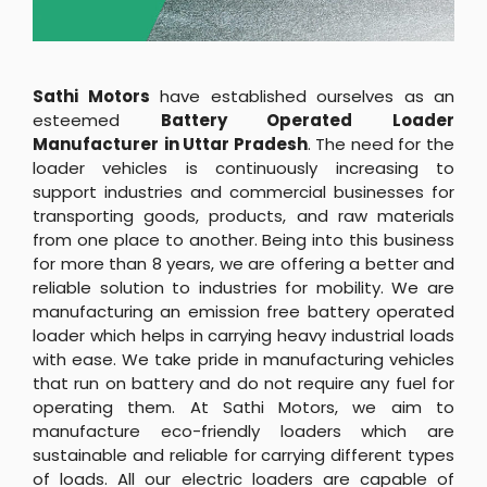
Sathi Motors
have established ourselves as an
esteemed
Battery Operated Loader
Manufacturer
in Uttar Pradesh
. The need for the
loader vehicles is continuously increasing to
support industries and commercial businesses for
transporting goods, products, and raw materials
from one place to another. Being into this business
for more than 8 years, we are offering a better and
reliable solution to industries for mobility. We are
manufacturing an emission free battery operated
loader which helps in carrying heavy industrial loads
with ease. We take pride in manufacturing vehicles
that run on battery and do not require any fuel for
operating them. At Sathi Motors, we aim to
manufacture eco-friendly loaders which are
sustainable and reliable for carrying different types
of loads. All our electric loaders are capable of