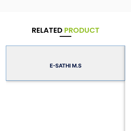
RELATED
PRODUCT
E-SATHI M.S