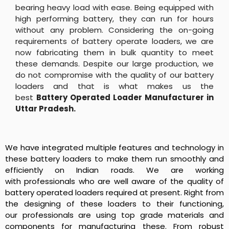
bearing heavy load with ease. Being equipped with
high performing battery, they can run for hours
without any problem. Considering the on-going
requirements of battery operate loaders, we are
now fabricating them in bulk quantity to meet
these demands. Despite our large production, we
do not compromise with the quality of our battery
loaders and that is what makes us the
best
Battery Operated Loader Manufacturer in
Uttar Pradesh
.
We have integrated multiple features and technology in
these battery loaders to make them run smoothly and
efficiently on Indian roads. We are working
with professionals who are well aware of the quality of
battery operated loaders required at present. Right from
the designing of these loaders to their functioning,
our professionals are using top grade materials and
components for manufacturing these. From robust