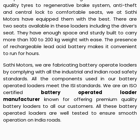
quality tyres to regenerative brake system, anti-theft
and central lock to comfortable seats, we at Sathi
Motors have equipped them with the best. There are
two seats available in these loaders including the driver’s
seat. They have enough space and sturdy built to carry
more than 100 to 200 kg weight with ease. The presence
of rechargeable lead acid battery makes it convenient
to run for hours.
Sathi Motors, we are fabricating battery operate loaders
by complying with all the industrial and Indian road safety
standards. All the components used in our battery
operated loaders meet the ISI standards. We are an ISO
certified
battery operated loader
manufacturer
known for offering premium quality
battery loaders to all our customers. All these battery
operated loaders are well tested to ensure smooth
operation on India roads.